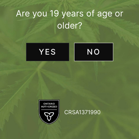
Are you 19 years of age or
older?
YES
NO
CRSA1371990